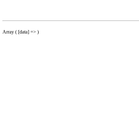
Array ( [data] => )