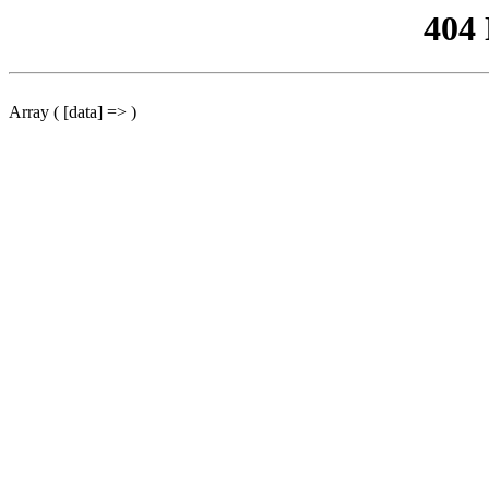
404
Array ( [data] => )