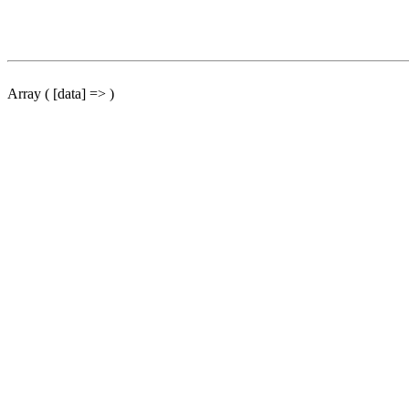
Array ( [data] => )