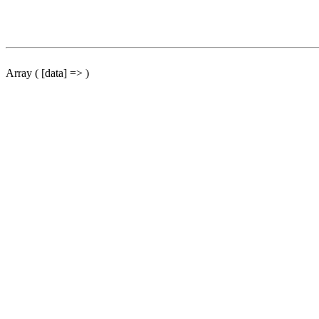
Array ( [data] => )