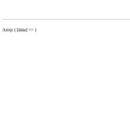
Array ( [data] => )