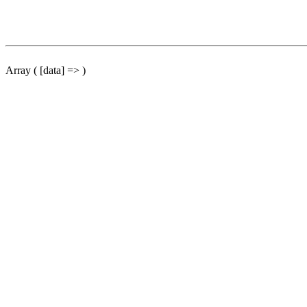
Array ( [data] => )