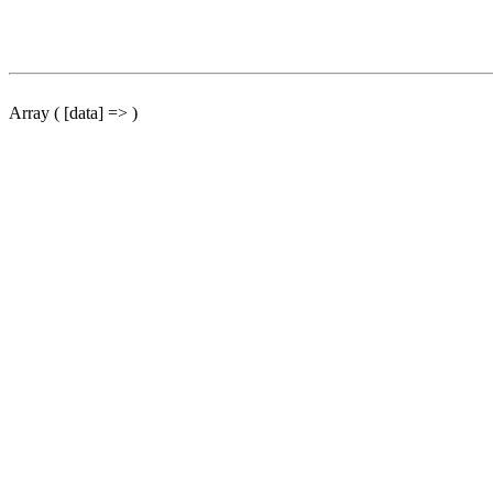
Array ( [data] => )