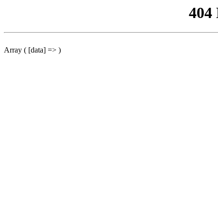
404
Array ( [data] => )