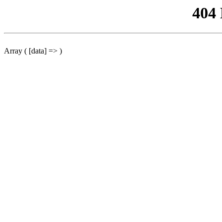
404
Array ( [data] => )