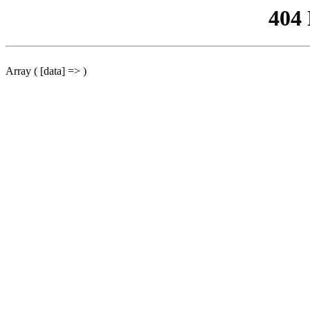
404
Array ( [data] => )