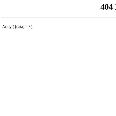
404
Array ( [data] => )