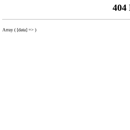
404
Array ( [data] => )