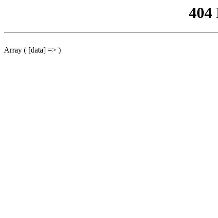
404
Array ( [data] => )