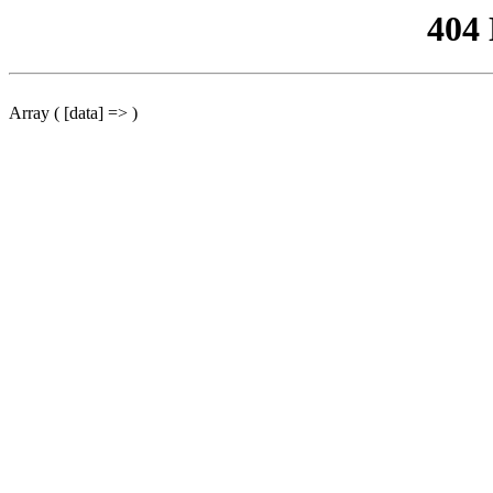
404
Array ( [data] => )