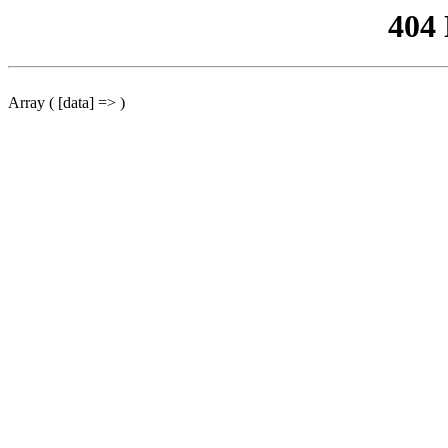
404
Array ( [data] => )