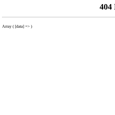
404
Array ( [data] => )