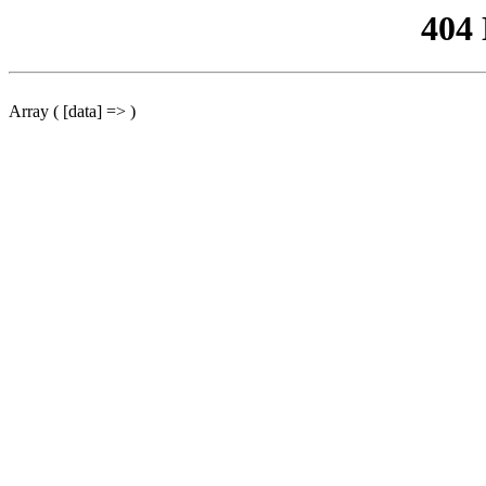
404
Array ( [data] => )