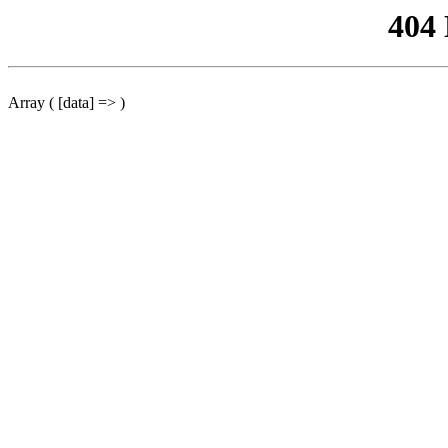
404
Array ( [data] => )