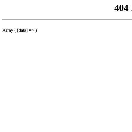
404
Array ( [data] => )