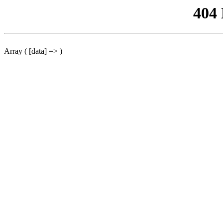
404
Array ( [data] => )