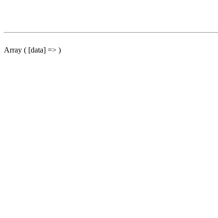
Array ( [data] => )