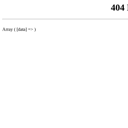
404
Array ( [data] => )