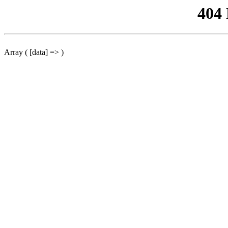
404
Array ( [data] => )