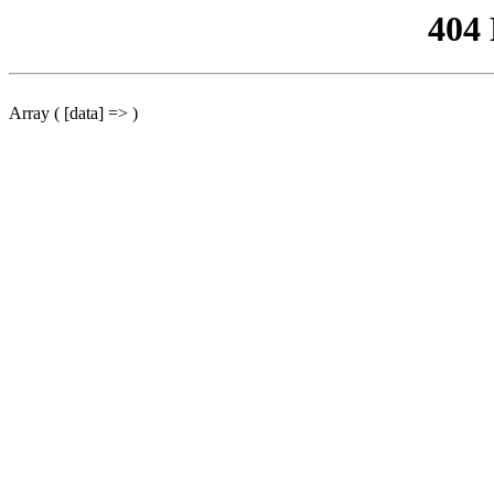
404
Array ( [data] => )