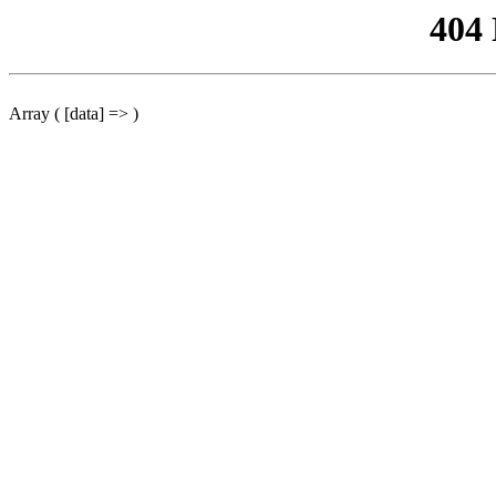
404
Array ( [data] => )