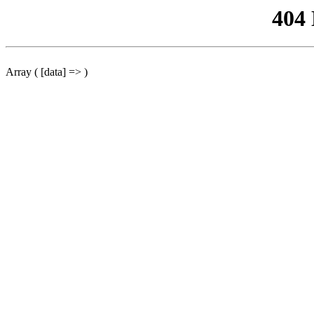
404
Array ( [data] => )