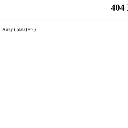
404
Array ( [data] => )