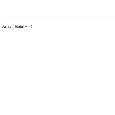
Array ( [data] => )