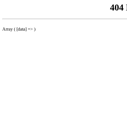
404
Array ( [data] => )