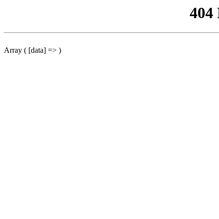
404
Array ( [data] => )