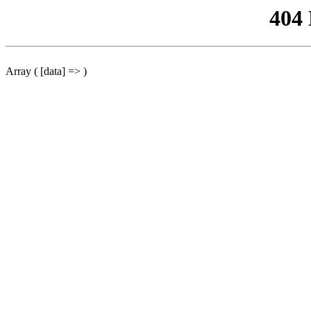
404
Array ( [data] => )