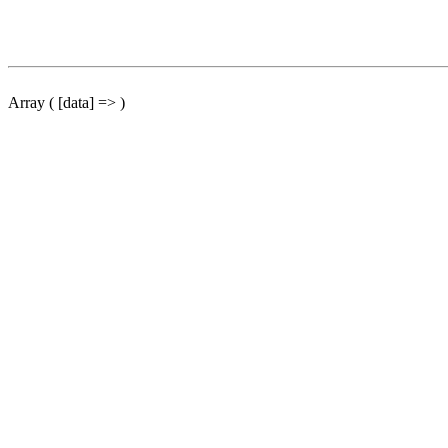
Array ( [data] => )