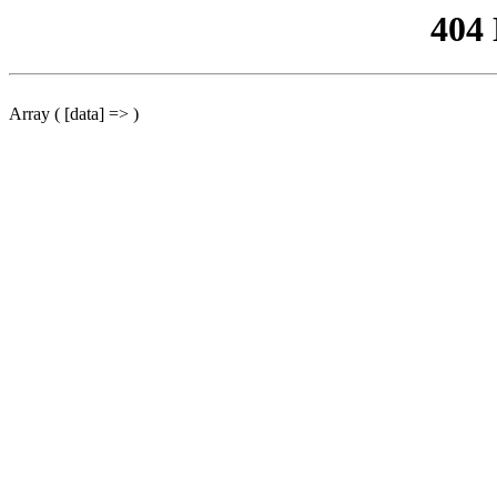
404
Array ( [data] => )