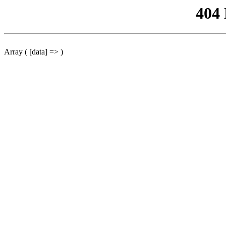
404
Array ( [data] => )