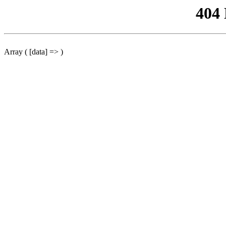
404
Array ( [data] => )