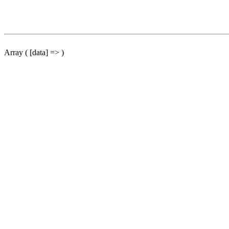
Array ( [data] => )