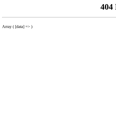
404
Array ( [data] => )