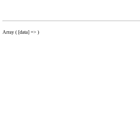
Array ( [data] => )