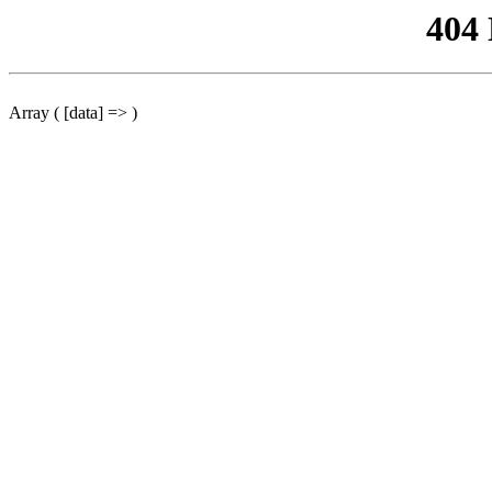
404
Array ( [data] => )