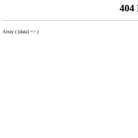
404
Array ( [data] => )