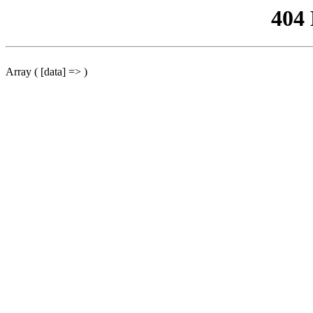
404
Array ( [data] => )