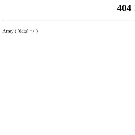
404
Array ( [data] => )