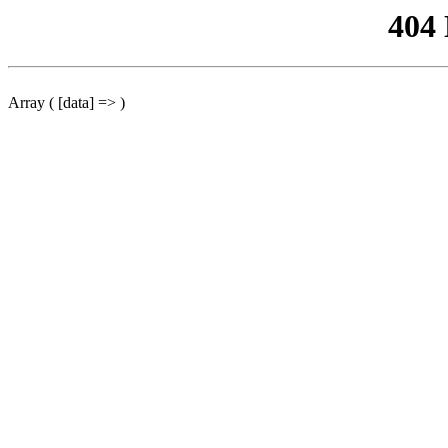
404
Array ( [data] => )