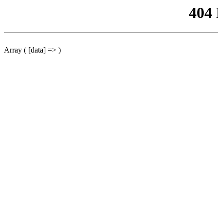
404
Array ( [data] => )