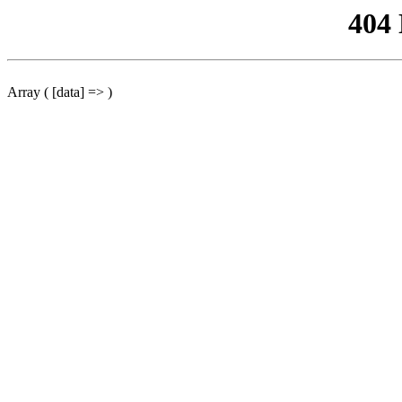
404
Array ( [data] => )