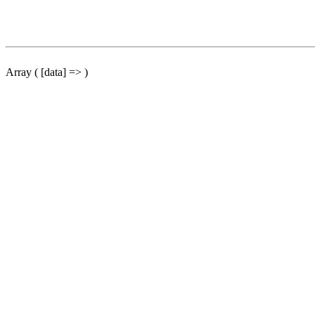
Array ( [data] => )