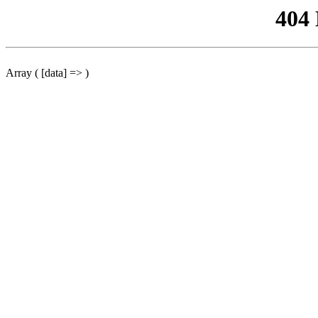
404
Array ( [data] => )