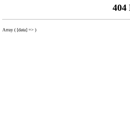
404
Array ( [data] => )