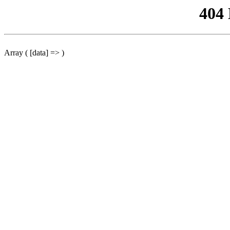
404
Array ( [data] => )