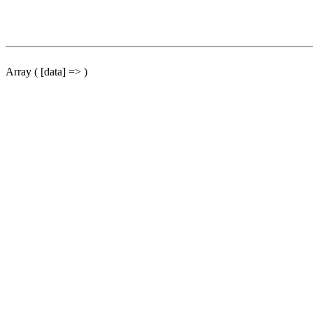
Array ( [data] => )